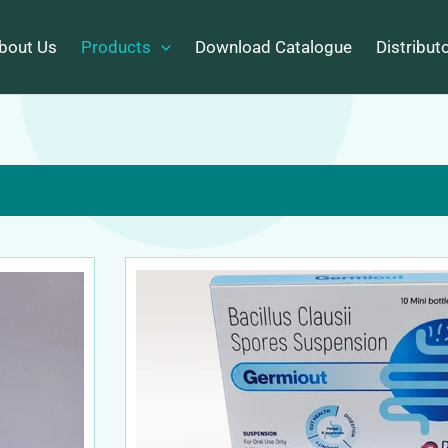
bout Us
Products
Download Catalogue
Distribut