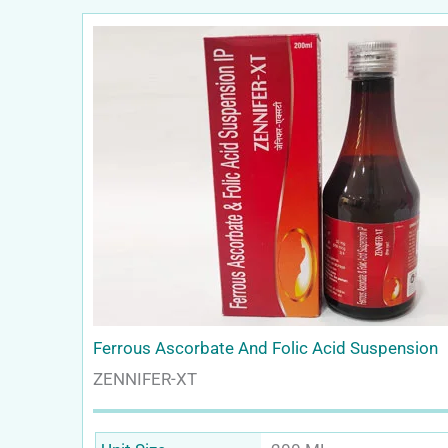
Ferrous Ascorbate And Folic Acid Suspension
ZENNIFER-XT