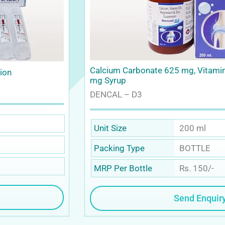
Calcium Carbonate 625 mg, Vitami
sion
mg Syrup
DENCAL – D3
200 ml
Unit Size
BOTTLE
Packing Type
Rs. 150/-
MRP Per Bottle
Send Enquir