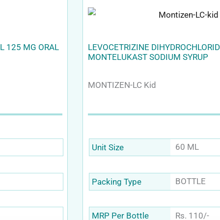
L 125 MG ORAL
LEVOCETRIZINE DIHYDROCHLORID
MONTELUKAST SODIUM SYRUP
MONTIZEN-LC Kid
60 ML
Unit Size
BOTTLE
Packing Type
Rs. 110/-
MRP Per Bottle