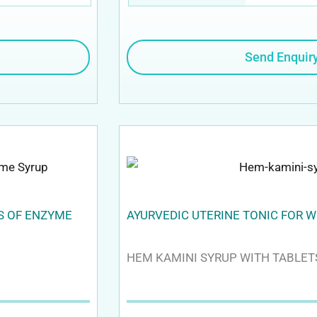
Send Enquir
TS OF ENZYME
AYURVEDIC UTERINE TONIC FOR 
HEM KAMINI SYRUP WITH TABLET