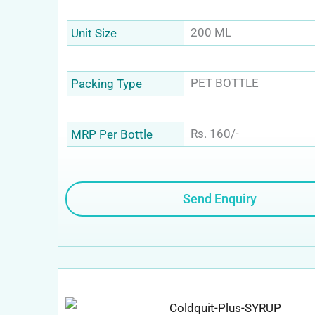
200 ML
Unit Size
PET BOTTLE
Packing Type
Rs. 160/-
MRP Per Bottle
Send Enquiry