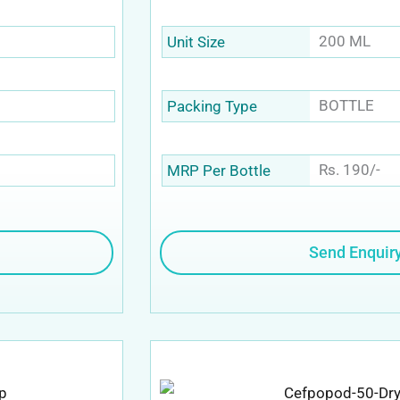
200 ML
Unit Size
BOTTLE
Packing Type
Rs. 190/-
MRP Per Bottle
Send Enquir