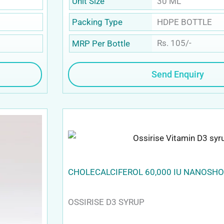
30 ML
Unit Size
HDPE BOTTLE
Packing Type
Rs. 105/-
MRP Per Bottle
Send Enquiry
CHOLECALCIFEROL 60,000 IU NANOSH
OSSIRISE D3 SYRUP