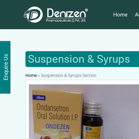
Skip
to
Home
A
content
Suspension & Syrups
Enquire Us
Home
»
Suspension & Syrups Section