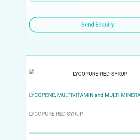
Send Enquiry
LYCOPENE, MULTIVITAMIN and MULTI MINER
LYCOPURE RED SYRUP