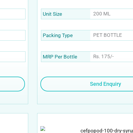
200 ML
Unit Size
PET BOTTLE
Packing Type
Rs. 175/-
MRP Per Bottle
Send Enquiry