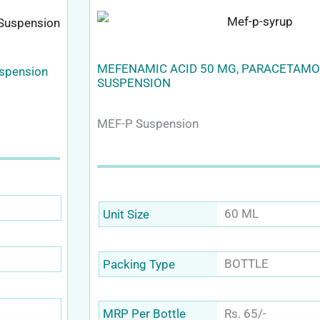
MEFENAMIC ACID 50 MG, PARACETAMO
uspension
SUSPENSION
MEF-P Suspension
60 ML
Unit Size
BOTTLE
Packing Type
Rs. 65/-
MRP Per Bottle