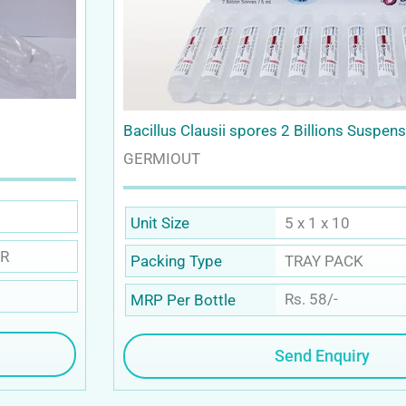
Bacillus Clausii spores 2 Billions Suspen
GERMIOUT
5 x 1 x 10
Unit Size
R
TRAY PACK
Packing Type
Rs. 58/-
MRP Per Bottle
Send Enquiry