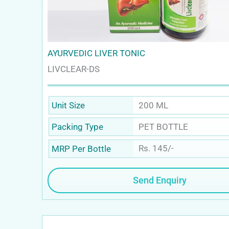
AYURVEDIC LIVER TONIC
LIVCLEAR-DS
200 ML
Unit Size
PET BOTTLE
Packing Type
Rs. 145/-
MRP Per Bottle
Send Enquiry