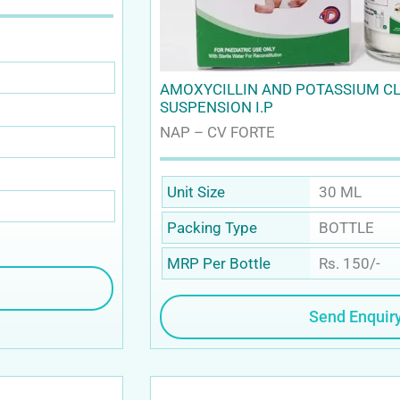
AMOXYCILLIN AND POTASSIUM C
SUSPENSION I.P
NAP – CV FORTE
30 ML
Unit Size
BOTTLE
Packing Type
Rs. 150/-
MRP Per Bottle
Send Enquir