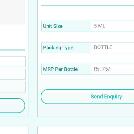
5 ML
Unit Size
BOTTLE
Packing Type
Rs. 75/-
MRP Per Bottle
Send Enquiry