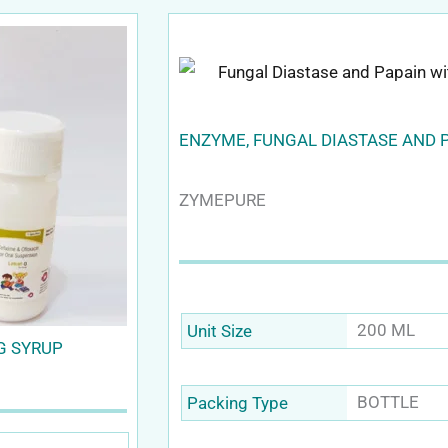
ENZYME, FUNGAL DIASTASE AND 
ZYMEPURE
200 ML
Unit Size
G SYRUP
BOTTLE
Packing Type