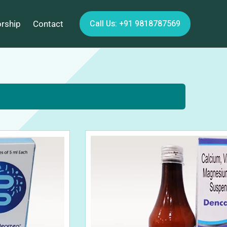
Call Us: +91 9818787569
orship
Contact