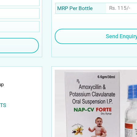
Rs. 115/-
MRP Per Bottle
Send Enquir
OTS