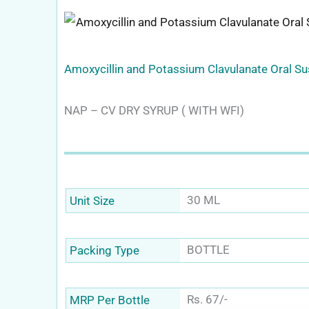
Amoxycillin and Potassium Clavulanate Oral S
NAP – CV DRY SYRUP ( WITH WFI)
30 ML
Unit Size
BOTTLE
Packing Type
Rs. 67/-
MRP Per Bottle