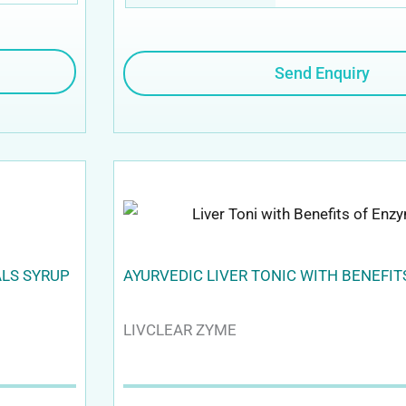
Send Enquiry
ALS SYRUP
AYURVEDIC LIVER TONIC WITH BENEFI
LIVCLEAR ZYME