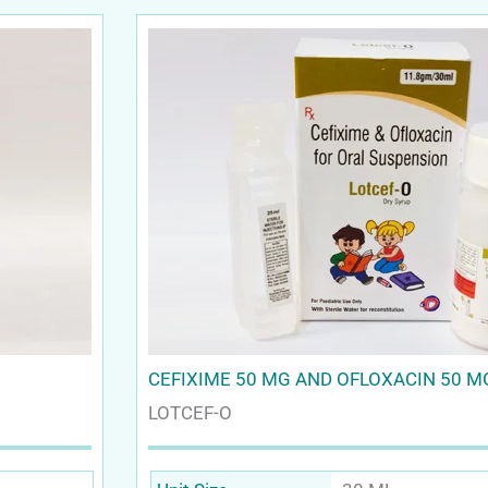
CEFIXIME 50 MG AND OFLOXACIN 50 M
LOTCEF-O