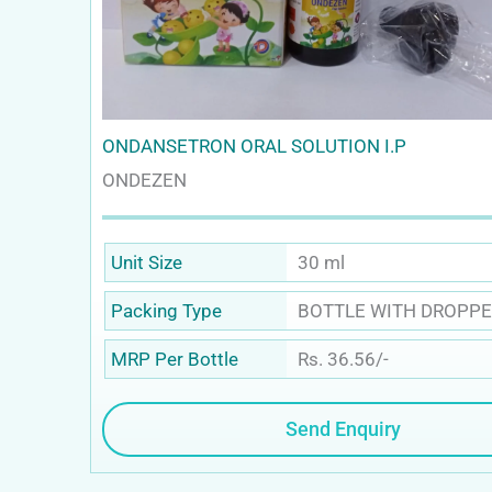
ONDANSETRON ORAL SOLUTION I.P
ONDEZEN
30 ml
Unit Size
BOTTLE WITH DROPPE
Packing Type
Rs. 36.56/-
MRP Per Bottle
Send Enquiry