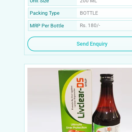
200 ML
Unit Size
BOTTLE
Packing Type
Rs. 180/-
MRP Per Bottle
Send Enquiry