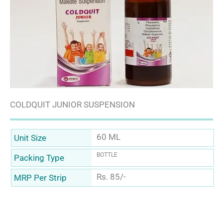
COLDQUIT JUNIOR SUSPENSION
60 ML
Unit Size
BOTTLE
Packing Type
Rs. 85/-
MRP Per Strip