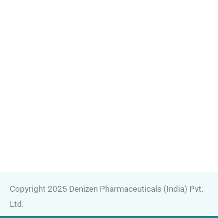
Copyright 2025 Denizen Pharmaceuticals (India) Pvt.
Ltd.