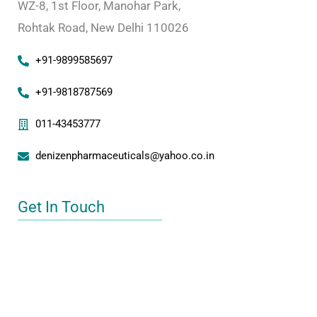
WZ-8, 1st Floor, Manohar Park,
Rohtak Road, New Delhi 110026
+91-9899585697
+91-9818787569
011-43453777
denizenpharmaceuticals@yahoo.co.in
Get In Touch