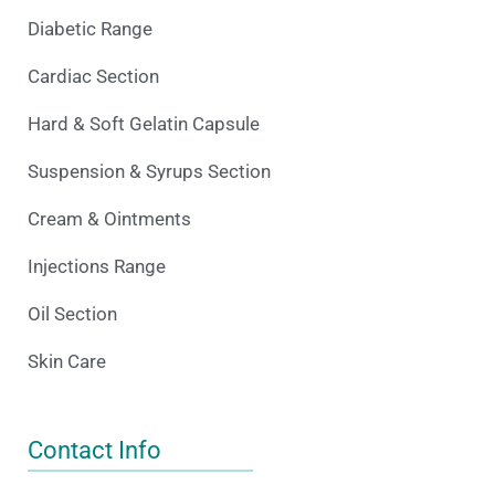
Diabetic Range
Cardiac Section
Hard & Soft Gelatin Capsule
Suspension & Syrups Section
Cream & Ointments
Injections Range
Oil Section
Skin Care
Contact Info