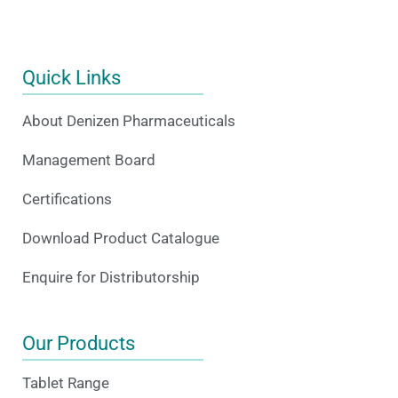
Quick Links
About Denizen Pharmaceuticals
Management Board
Certifications
Download Product Catalogue
Enquire for Distributorship
Our Products
Tablet Range