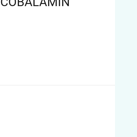
MECOBALAMIN