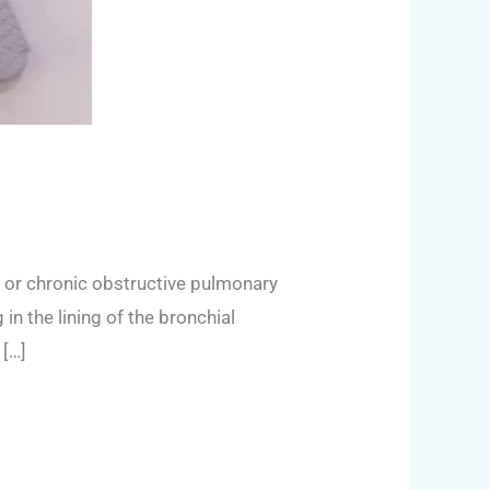
 or chronic obstructive pulmonary
in the lining of the bronchial
 […]