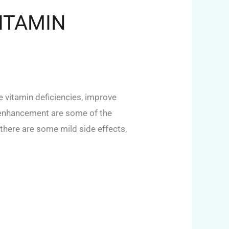
ITAMIN
 vitamin deficiencies, improve
y enhancement are some of the
 there are some mild side effects,