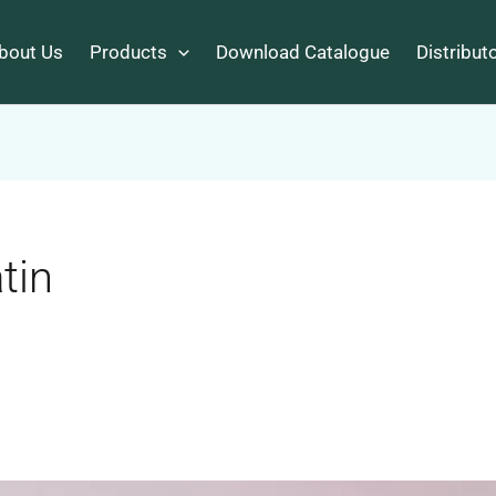
bout Us
Products
Download Catalogue
Distribut
tin