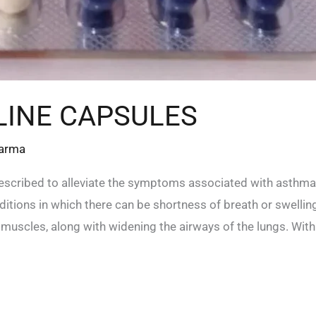
INE CAPSULES
harma
escribed to alleviate the symptoms associated with asthma
tions in which there can be shortness of breath or swelling 
g muscles, along with widening the airways of the lungs. With