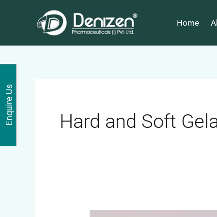
Skip
to
Home
A
content
Enquire Us
Hard and Soft Gela
ACEBROPHYLLINE