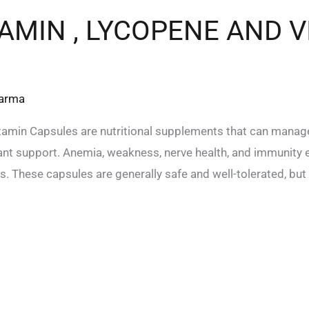
MIN , LYCOPENE AND V
harma
amin Capsules are nutritional supplements that can manage
idant support. Anemia, weakness, nerve health, and immunit
. These capsules are generally safe and well-tolerated, but