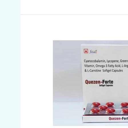
CYANOCOBALAMIN
,
LYCOPENE
AND
VITAMIN
CAPSULES