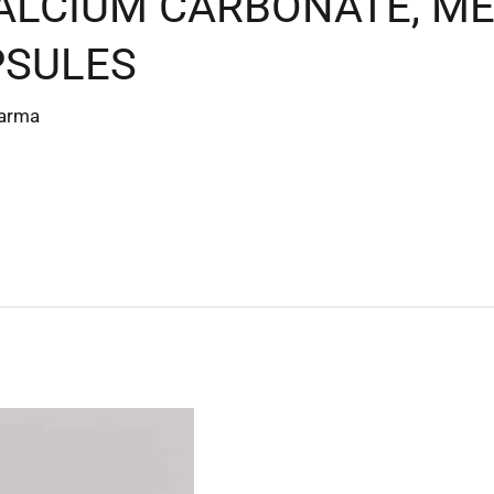
CALCIUM CARBONATE, 
PSULES
harma