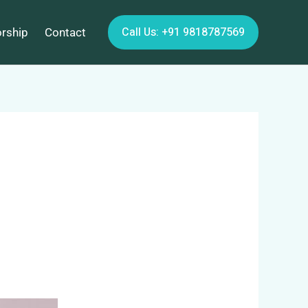
Call Us: +91 9818787569
orship
Contact