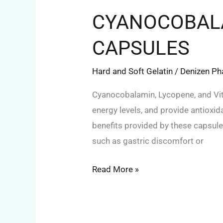
CYANOCOBALA
CAPSULES
Hard and Soft Gelatin
/
Denizen P
Cyanocobalamin, Lycopene, and Vit
energy levels, and provide antiox
benefits provided by these capsules
such as gastric discomfort or
Read More »