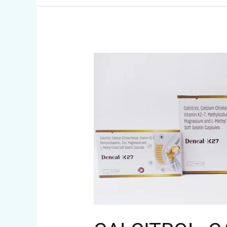
CALCITROL,
CALCIUM
CARBONATE,
MECOBALAMIN
AND
ZINC
CAPSULES