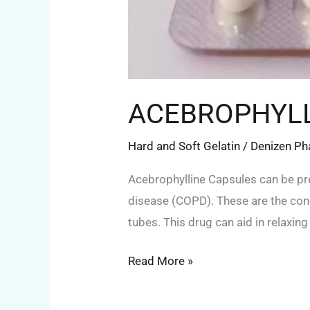
ACEBROPHYLL
Hard and Soft Gelatin
/
Denizen P
Acebrophylline Capsules can be pr
disease (COPD). These are the condi
tubes. This drug can aid in relaxin
Read More »