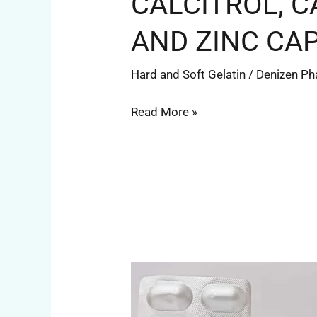
CALCITROL, 
AND ZINC CA
Hard and Soft Gelatin
/
Denizen P
Read More »
RABEPRAZOLE
AND
DOMPERIDONE