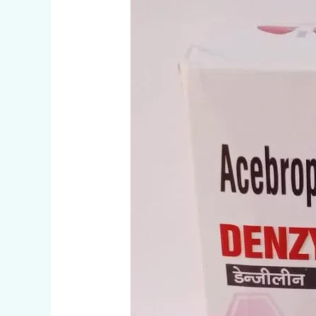
CAPSULES