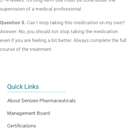
2–4 weeks. Its long-term use must be done under the
supervision of a medical professional.
Question 5.
Can I stop taking this medication on my own?
Answer: No, you should not stop taking the medication
even if you are feeling a bit better. Always complete the full
course of the treatment.
Quick Links
About Denizen Pharmaceuticals
Management Board
Certifications