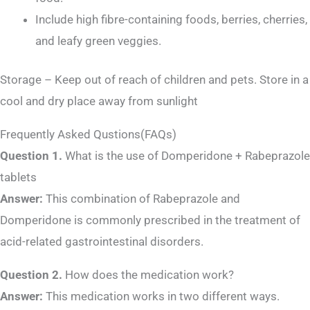
Include high fibre-containing foods, berries, cherries,
and leafy green veggies.
Storage – Keep out of reach of children and pets. Store in a
cool and dry place away from sunlight
Frequently Asked Qustions(FAQs)
Question 1.
What is the use of Domperidone + Rabeprazole
tablets
Answer:
This combination of Rabeprazole and
Domperidone is commonly prescribed in the treatment of
acid-related gastrointestinal disorders.
Question 2.
How does the medication work?
Answer:
This medication works in two different ways.