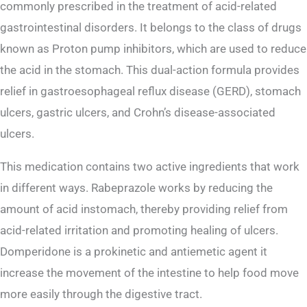
commonly prescribed in the treatment of acid-related
gastrointestinal disorders. It belongs to the class of drugs
known as Proton pump inhibitors, which are used to reduce
the acid in the stomach. This dual-action formula provides
relief in gastroesophageal reflux disease (GERD), stomach
ulcers, gastric ulcers, and Crohn’s disease-associated
ulcers.
This medication contains two active ingredients that work
in different ways. Rabeprazole works by reducing the
amount of acid instomach, thereby providing relief from
acid-related irritation and promoting healing of ulcers.
Domperidone is a prokinetic and antiemetic agent it
increase the movement of the intestine to help food move
more easily through the digestive tract.