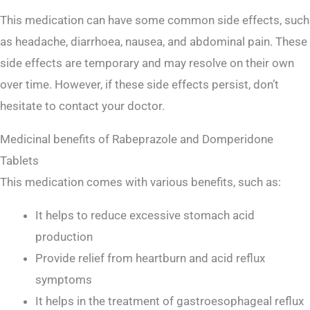
This medication can have some common side effects, such
as headache, diarrhoea, nausea, and abdominal pain. These
side effects are temporary and may resolve on their own
over time. However, if these side effects persist, don’t
hesitate to contact your doctor.
Medicinal benefits of Rabeprazole and Domperidone
Tablets
This medication comes with various benefits, such as:
It helps to reduce excessive stomach acid
production
Provide relief from heartburn and acid reflux
symptoms
It helps in the treatment of gastroesophageal reflux