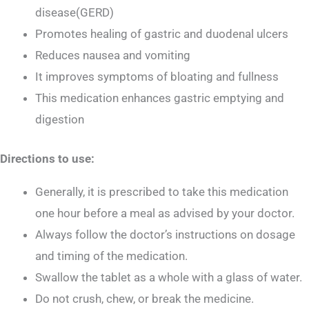
disease(GERD)
Promotes healing of gastric and duodenal ulcers
Reduces nausea and vomiting
It improves symptoms of bloating and fullness
This medication enhances gastric emptying and
digestion
Directions to use:
Generally, it is prescribed to take this medication
one hour before a meal as advised by your doctor.
Always follow the doctor’s instructions on dosage
and timing of the medication.
Swallow the tablet as a whole with a glass of water.
Do not crush, chew, or break the medicine.