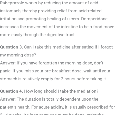
Rabeprazole works by reducing the amount of acid
instomach, thereby providing relief from acid-related
irritation and promoting healing of ulcers. Domperidone
increases the movement of the intestine to help food move
more easily through the digestive tract.
Question 3.
Can I take this medicine after eating if I forgot
my morning dose?
Answer: If you have forgotten the morning dose, don’t
panic. If you miss your pre-breakfast dose, wait until your
stomach is relatively empty for 2 hours before taking it.
Question 4.
How long should I take the mediation?
Answer: The duration is totally dependent upon the
patient’s health. For acute acidity, it is usually prescribed for