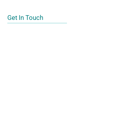
Get In Touch