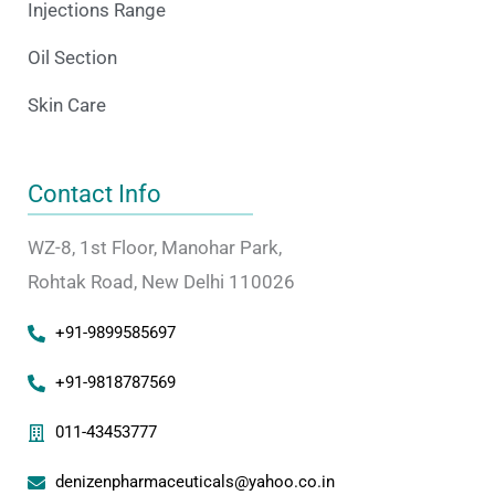
Injections Range
Oil Section
Skin Care
Contact Info
WZ-8, 1st Floor, Manohar Park,
Rohtak Road, New Delhi 110026
+91-9899585697
+91-9818787569
011-43453777
denizenpharmaceuticals@yahoo.co.in