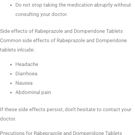
Do not stop taking the medication abruptly without
consulting your doctor.
Side effects of Rabeprazole and Domperidone Tablets
Common side effects of Rabeprazole and Domperidone
tablets inlcude:
Headache
Diarrhoea
Nausea
Abdominal pain
If these side effects persist, don’t hesitate to contact your
doctor.
Precutions for Rabeprazole and Domperidone Tablets