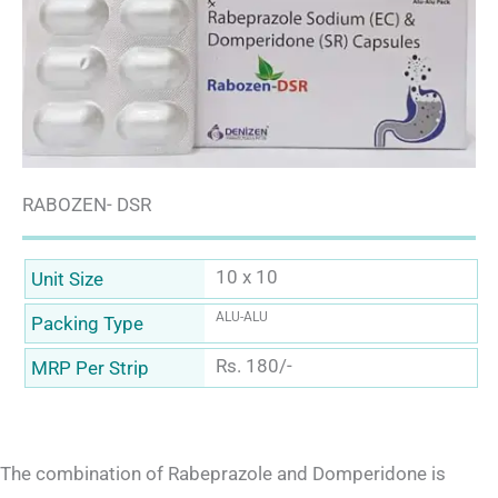
RABOZEN- DSR
10 x 10
Unit Size
ALU-ALU
Packing Type
Rs. 180/-
MRP Per Strip
The combination of Rabeprazole and Domperidone is