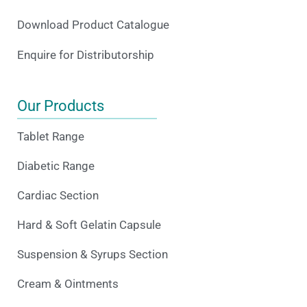
Download Product Catalogue
Enquire for Distributorship
Our Products
Tablet Range
Diabetic Range
Cardiac Section
Hard & Soft Gelatin Capsule
Suspension & Syrups Section
Cream & Ointments