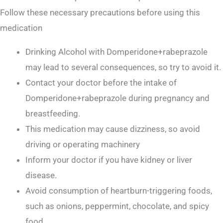
Follow these necessary precautions before using this
medication
Drinking Alcohol with Domperidone+rabeprazole
may lead to several consequences, so try to avoid it.
Contact your doctor before the intake of
Domperidone+rabeprazole during pregnancy and
breastfeeding.
This medication may cause dizziness, so avoid
driving or operating machinery
Inform your doctor if you have kidney or liver
disease.
Avoid consumption of heartburn-triggering foods,
such as onions, peppermint, chocolate, and spicy
food.