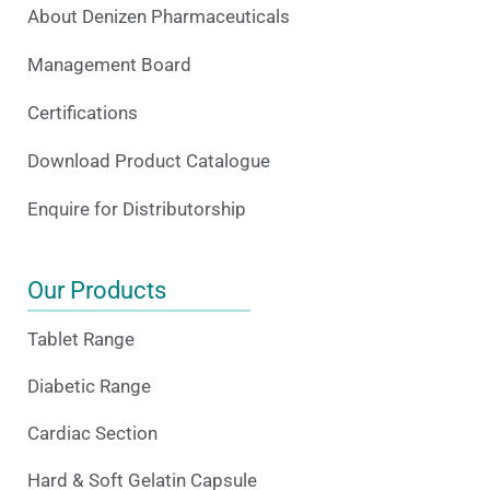
About Denizen Pharmaceuticals
Management Board
Certifications
Download Product Catalogue
Enquire for Distributorship
Our Products
Tablet Range
Diabetic Range
Cardiac Section
Hard & Soft Gelatin Capsule