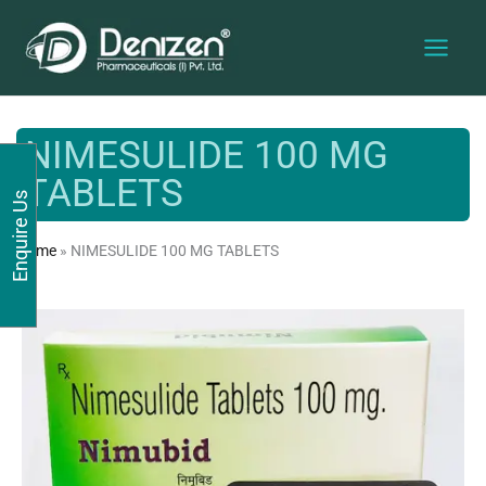
Skip
to
content
NIMESULIDE 100 MG
TABLETS
Enquire Us
Home
»
NIMESULIDE 100 MG TABLETS