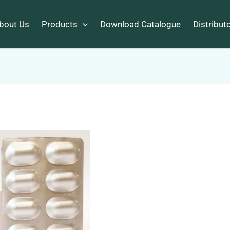
bout Us
Products
Download Catalogue
Distribut