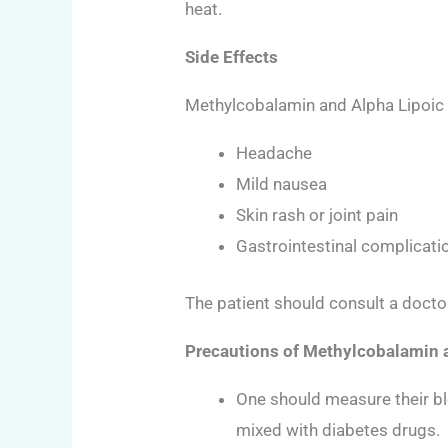
heat.
Side Effects
Methylcobalamin and Alpha Lipoic A
Headache
Mild nausea
Skin rash or joint pain
Gastrointestinal complicati
The patient should consult a doctor
Precautions of Methylcobalamin 
One should measure their blo
mixed with diabetes drugs.