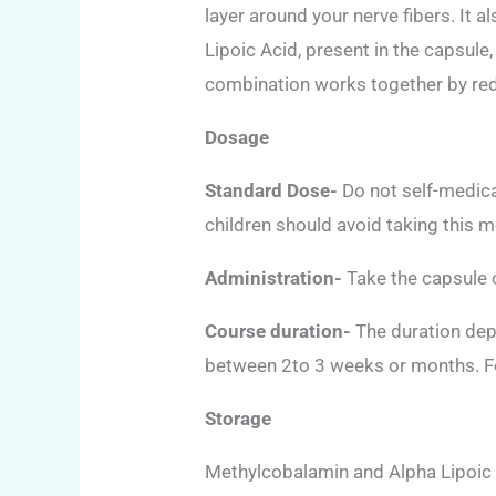
layer around your nerve fibers. It 
Lipoic Acid, present in the capsule
combination works together by redu
Dosage
Standard Dose-
Do not self-medica
children should avoid taking this m
Administration-
Take the capsule o
Course duration-
The duration depe
between 2to 3 weeks or months. Fo
Storage
Methylcobalamin and Alpha Lipoic A