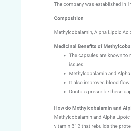
The company was established in 199
Composition
Methylcobalamin, Alpha Lipoic Aci
Medicinal Benefits of Methylcoba
The capsules are known to r
issues.
Methylcobalamin and Alpha L
It also improves blood flow
Doctors prescribe these cap
How do Methylcobalamin and Alph
Methylcobalamin and Alpha Lipoic 
vitamin B12 that rebuilds the prote