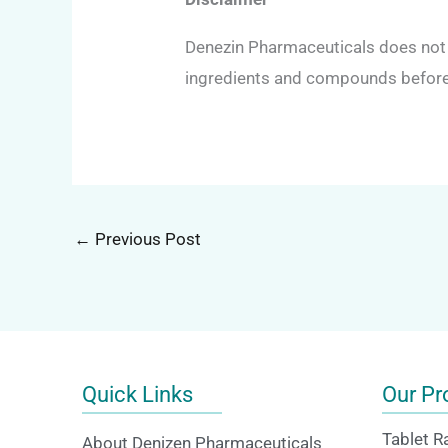
Denezin Pharmaceuticals does not p
ingredients and compounds before 
←
Previous Post
Quick Links
Our Pr
Tablet R
About Denizen Pharmaceuticals