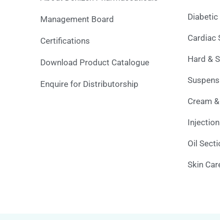
Diabetic
Management Board
Cardiac 
Certifications
Hard & S
Download Product Catalogue
Suspensi
Enquire for Distributorship
Cream &
Injectio
Oil Sect
Skin Car