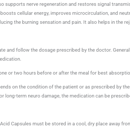
also supports nerve regeneration and restores signal transm
, boosts cellular energy, improves microcirculation, and neut
cing the burning sensation and pain. It also helps in the r
te and follow the dosage prescribed by the doctor. Generall
edication.
ne or two hours before or after the meal for best absorptio
nds on the condition of the patient or as prescribed by the
r long-term neuro damage, the medication can be prescribe
cid Capsules must be stored in a cool, dry place away from