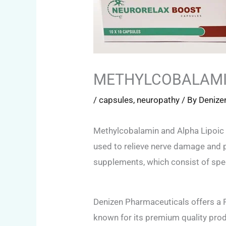
METHYLCOBALAMIN
/
capsules
,
neuropathy
/ By
Denize
Methylcobalamin and Alpha Lipoic 
used to relieve nerve damage and p
supplements, which consist of spec
Denizen Pharmaceuticals offers a
known for its premium quality produ