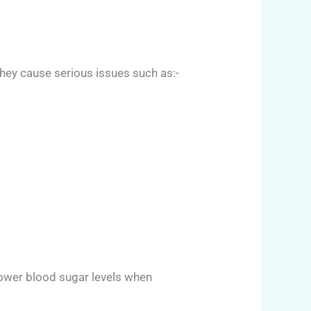
hey cause serious issues such as:-
 lower blood sugar levels when