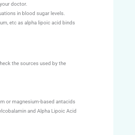
your doctor.
ations in blood sugar levels.
um, etc as alpha lipoic acid binds
 check the sources used by the
alcium or magnesium-based antacids
ylcobalamin and Alpha Lipoic Acid