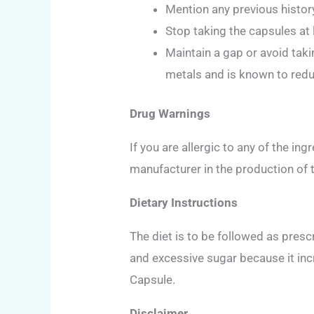
Mention any previous histor
Stop taking the capsules at 
Maintain a gap or avoid taki
metals and is known to reduc
Drug Warnings
If you are allergic to any of the i
manufacturer in the production of 
Dietary Instructions
The diet is to be followed as pres
and excessive sugar because it in
Capsule.
Disclaimer