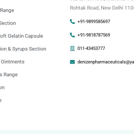
Rohtak Road, New Delhi 11
 Range
+91-9899585697
Section
+91-9818787569
oft Gelatin Capsule
on & Syrups Section
011-43453777
 Ointments
denizenpharmaceuticals@ya
ns Range
ion
e