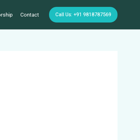
Call Us: +91 9818787569
orship
Contact