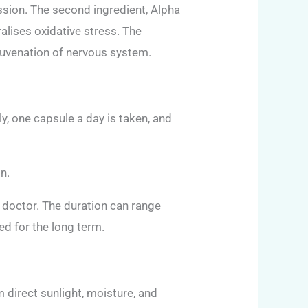
ission. The second ingredient, Alpha
ralises oxidative stress. The
ejuvenation of nervous system.
y, one capsule a day is taken, and
n.
 doctor. The duration can range
d for the long term.
 direct sunlight, moisture, and