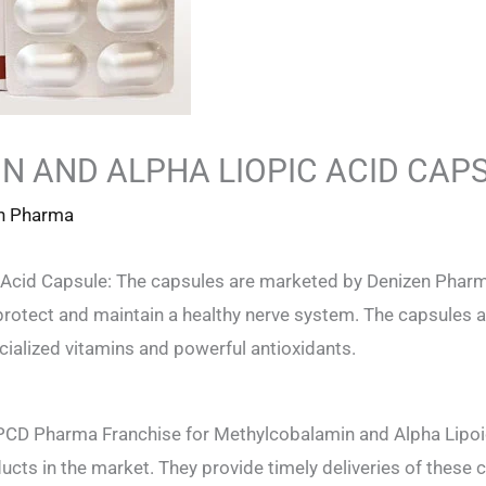
 AND ALPHA LIOPIC ACID CAP
n Pharma
Acid Capsule: The capsules are marketed by Denizen Pharm
rotect and maintain a healthy nerve system. The capsules ar
ialized vitamins and powerful antioxidants.
 PCD Pharma Franchise for Methylcobalamin and Alpha Lipoi
cts in the market. They provide timely deliveries of these c