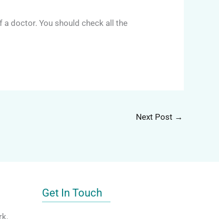
a doctor. You should check all the
Next Post
→
Get In Touch
rk,