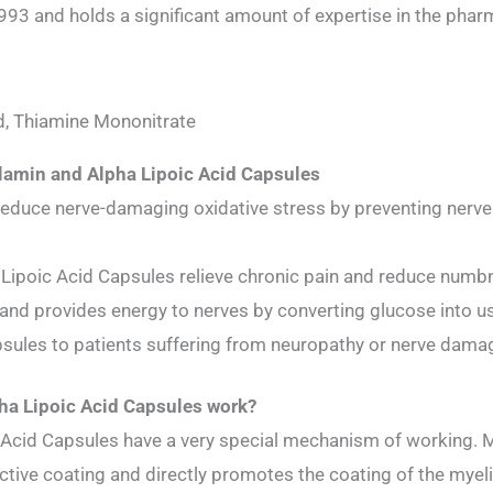
3 and holds a significant amount of expertise in the pharm
d, Thiamine Mononitrate
lamin and Alpha Lipoic Acid Capsules
educe nerve-damaging oxidative stress by preventing nerve 
ipoic Acid Capsules relieve chronic pain and reduce numbne
 and provides energy to nerves by converting glucose into u
sules to patients suffering from neuropathy or nerve dama
a Lipoic Acid Capsules work?
Acid Capsules have a very special mechanism of working. M
ctive coating and directly promotes the coating of the myeli