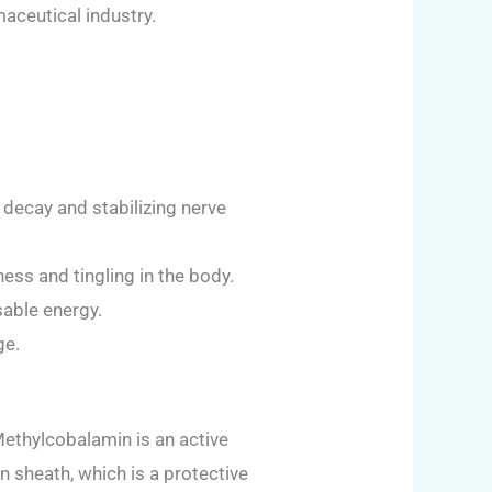
aceutical industry.
decay and stabilizing nerve
ss and tingling in the body.
sable energy.
ge.
ethylcobalamin is an active
n sheath, which is a protective