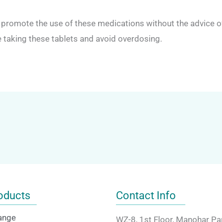
romote the use of these medications without the advice of 
taking these tablets and avoid overdosing.
oducts
Contact Info
ange
WZ-8, 1st Floor, Manohar Pa