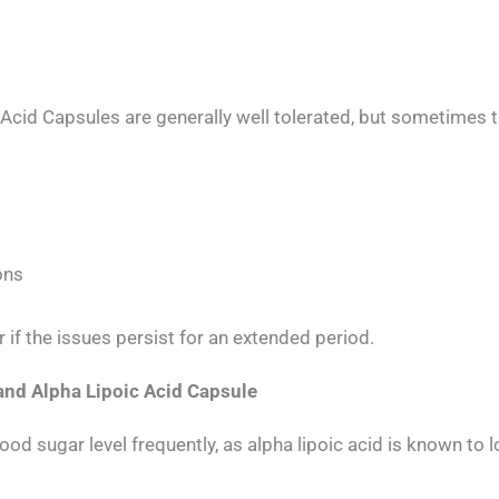
cid Capsules are generally well tolerated, but sometimes t
ons
 if the issues persist for an extended period.
and Alpha Lipoic Acid Capsule
od sugar level frequently, as alpha lipoic acid is known to