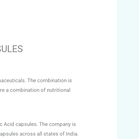
SULES
aceuticals. The combination is
e a combination of nutritional
c Acid capsules. The company is
apsules across all states of India.