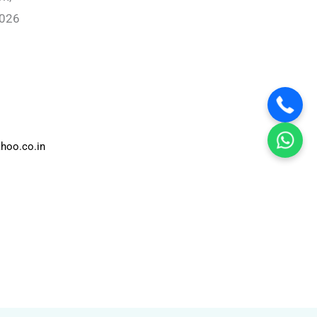
0026
hoo.co.in