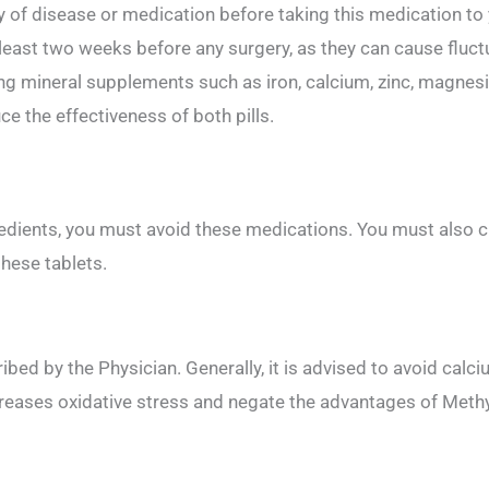
y of disease or medication before taking this medication to 
least two weeks before any surgery, as they can cause fluctu
ng mineral supplements such as iron, calcium, zinc, magnesi
e the effectiveness of both pills.
ngredients, you must avoid these medications. You must also
these tablets.
cribed by the Physician. Generally, it is advised to avoid c
creases oxidative stress and negate the advantages of Meth