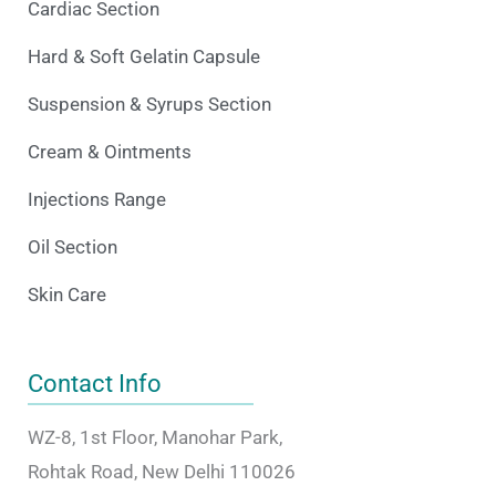
Cardiac Section
Hard & Soft Gelatin Capsule
Suspension & Syrups Section
Cream & Ointments
Injections Range
Oil Section
Skin Care
Contact Info
WZ-8, 1st Floor, Manohar Park,
Rohtak Road, New Delhi 110026