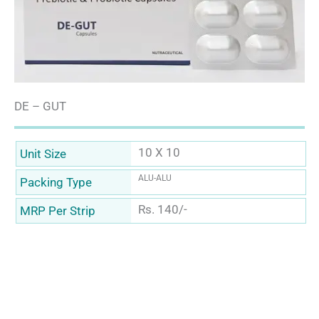
DE – GUT
10 X 10
Unit Size
ALU-ALU
Packing Type
Rs. 140/-
MRP Per Strip