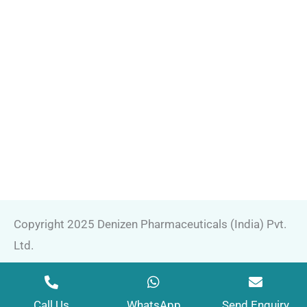
Copyright 2025 Denizen Pharmaceuticals (India) Pvt.
Ltd.
Marketing by
Web
Hopers
Call Us
WhatsApp
Send Enquiry