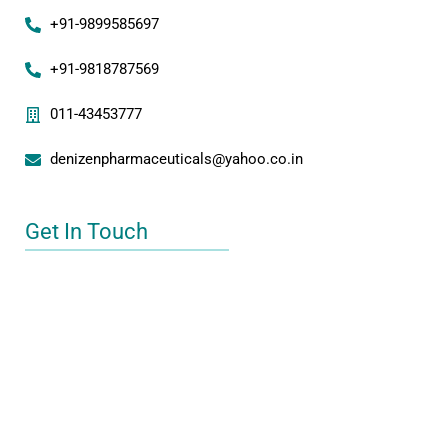
+91-9899585697
+91-9818787569
011-43453777
denizenpharmaceuticals@yahoo.co.in
Get In Touch