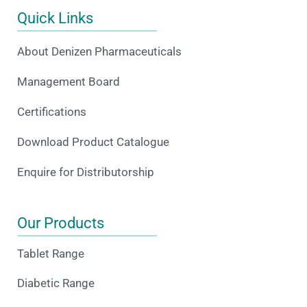
Quick Links
About Denizen Pharmaceuticals
Management Board
Certifications
Download Product Catalogue
Enquire for Distributorship
Our Products
Tablet Range
Diabetic Range