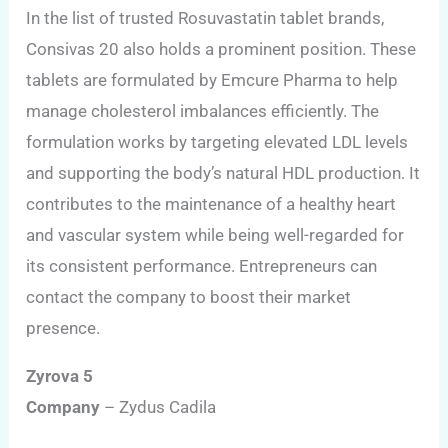
In the list of trusted Rosuvastatin tablet brands,
Consivas 20 also holds a prominent position. These
tablets are formulated by Emcure Pharma to help
manage cholesterol imbalances efficiently. The
formulation works by targeting elevated LDL levels
and supporting the body’s natural HDL production. It
contributes to the maintenance of a healthy heart
and vascular system while being well-regarded for
its consistent performance. Entrepreneurs can
contact the company to boost their market
presence.
Zyrova 5
Company
– Zydus Cadila