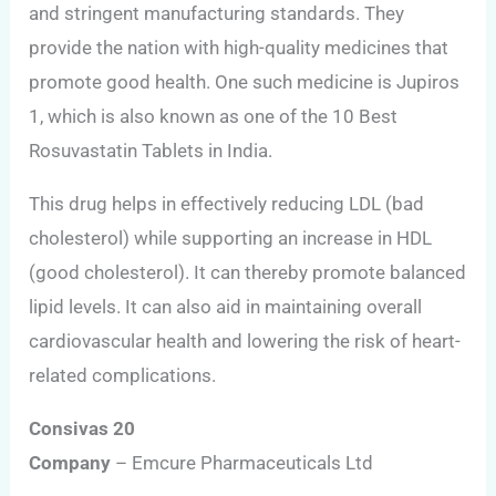
and stringent manufacturing standards. They
provide the nation with high-quality medicines that
promote good health. One such medicine is Jupiros
1, which is also known as one of the 10 Best
Rosuvastatin Tablets in India.
This drug helps in effectively reducing LDL (bad
cholesterol) while supporting an increase in HDL
(good cholesterol). It can thereby promote balanced
lipid levels. It can also aid in maintaining overall
cardiovascular health and lowering the risk of heart-
related complications.
Consivas 20
Company
– Emcure Pharmaceuticals Ltd