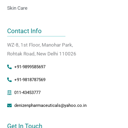
Skin Care
Contact Info
WZ-8, 1st Floor, Manohar Park,
Rohtak Road, New Delhi 110026
+91-9899585697
+91-9818787569
011-43453777
denizenpharmaceuticals@yahoo.co.in
Get In Touch