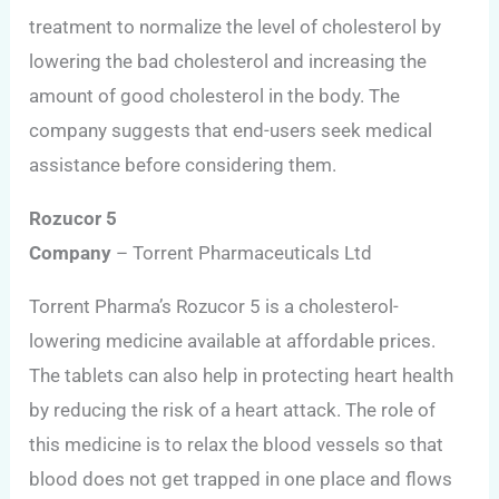
treatment to normalize the level of cholesterol by
lowering the bad cholesterol and increasing the
amount of good cholesterol in the body. The
company suggests that end-users seek medical
assistance before considering them.
Rozucor 5
Company
– Torrent Pharmaceuticals Ltd
Torrent Pharma’s Rozucor 5 is a cholesterol-
lowering medicine available at affordable prices.
The tablets can also help in protecting heart health
by reducing the risk of a heart attack. The role of
this medicine is to relax the blood vessels so that
blood does not get trapped in one place and flows