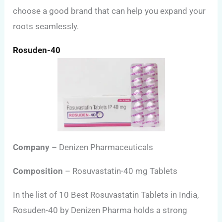
choose a good brand that can help you expand your
roots seamlessly.
Rosuden-40
Company
– Denizen Pharmaceuticals
Composition
– Rosuvastatin-40 mg Tablets
In the list of 10 Best Rosuvastatin Tablets in India,
Rosuden-40 by Denizen Pharma holds a strong