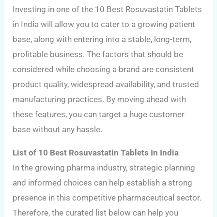
Investing in one of the 10 Best Rosuvastatin Tablets
in India will allow you to cater to a growing patient
base, along with entering into a stable, long-term,
profitable business. The factors that should be
considered while choosing a brand are consistent
product quality, widespread availability, and trusted
manufacturing practices. By moving ahead with
these features, you can target a huge customer
base without any hassle.
List of 10 Best Rosuvastatin Tablets In India
In the growing pharma industry, strategic planning
and informed choices can help establish a strong
presence in this competitive pharmaceutical sector.
Therefore, the curated list below can help you