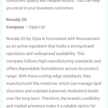
consistent quality and reliable results. This can help
you excel in your business outcomes.
Rosulip 20
Company
– Cipla Ltd
Rosulip 20 by Cipla is formulated with Rosuvastatin
as an active ingredient that holds a strong brand
reputation and widespread availability. This
company follows high manufacturing standards and
offers dependable formulations across its product
range. With these cutting-edge standards, they
manufactured this medicine, which can manage lipid
disorders and maintain balanced cholesterol levels
over the long term. Therefore, the brand’s credibility
and market presence make it a reliable option for