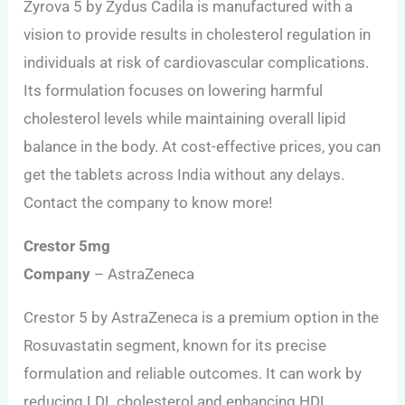
Zyrova 5 by Zydus Cadila is manufactured with a
vision to provide results in cholesterol regulation in
individuals at risk of cardiovascular complications.
Its formulation focuses on lowering harmful
cholesterol levels while maintaining overall lipid
balance in the body. At cost-effective prices, you can
get the tablets across India without any delays.
Contact the company to know more!
Crestor 5mg
Company
– AstraZeneca
Crestor 5 by AstraZeneca is a premium option in the
Rosuvastatin segment, known for its precise
formulation and reliable outcomes. It can work by
reducing LDL cholesterol and enhancing HDL