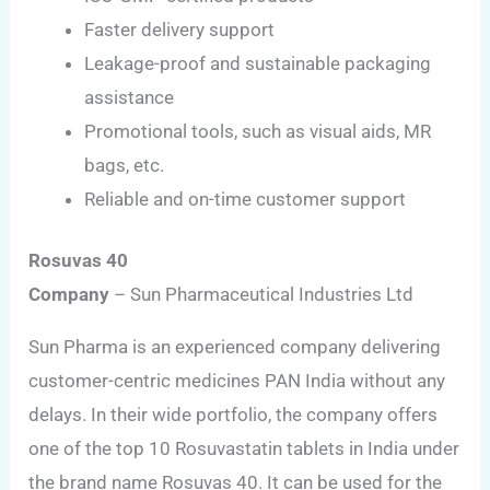
Faster delivery support
Leakage-proof and sustainable packaging
assistance
Promotional tools, such as visual aids, MR
bags, etc.
Reliable and on-time customer support
Rosuvas 40
Company
– Sun Pharmaceutical Industries Ltd
Sun Pharma is an experienced company delivering
customer-centric medicines PAN India without any
delays. In their wide portfolio, the company offers
one of the top 10 Rosuvastatin tablets in India under
the brand name Rosuvas 40. It can be used for the