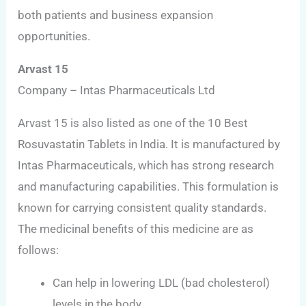
both patients and business expansion
opportunities.
Arvast 15
Company – Intas Pharmaceuticals Ltd
Arvast 15 is also listed as one of the 10 Best
Rosuvastatin Tablets in India. It is manufactured by
Intas Pharmaceuticals, which has strong research
and manufacturing capabilities. This formulation is
known for carrying consistent quality standards.
The medicinal benefits of this medicine are as
follows:
Can help in lowering LDL (bad cholesterol)
levels in the body