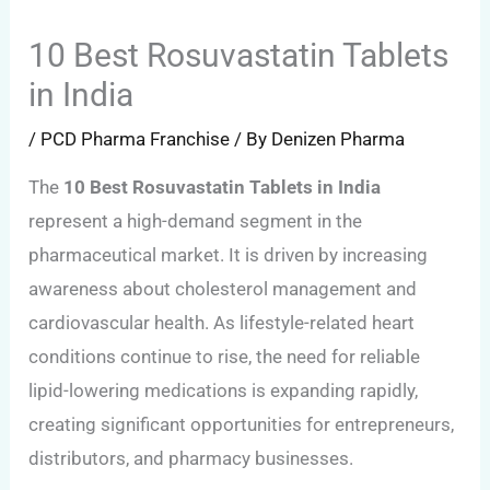
10 Best Rosuvastatin Tablets
in India
/
PCD Pharma Franchise
/ By
Denizen Pharma
The
10 Best Rosuvastatin Tablets in India
represent a high-demand segment in the
pharmaceutical market. It is driven by increasing
awareness about cholesterol management and
cardiovascular health. As lifestyle-related heart
conditions continue to rise, the need for reliable
lipid-lowering medications is expanding rapidly,
creating significant opportunities for entrepreneurs,
distributors, and pharmacy businesses.