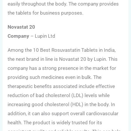
easily throughout the body. The company provides
the tablets for business purposes.
Novastat 20
Company
– Lupin Ltd
Among the 10 Best Rosuvastatin Tablets in India,
the next brand in line is Novastat 20 by Lupin. This
company has a strong presence in the market for
providing such medicines even in bulk. The
therapeutic benefits associated include effective
reduction of bad cholesterol (LDL) levels while
increasing good cholesterol (HDL) in the body. In
addition, it can also support overall cardiovascular
health. The product is widely trusted for its