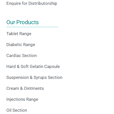
Enquire for Distributorship
Our Products
Tablet Range
Diabetic Range
Cardiac Section
Hard & Soft Gelatin Capsule
Suspension & Syrups Section
Cream & Ointments
Injections Range
Oil Section