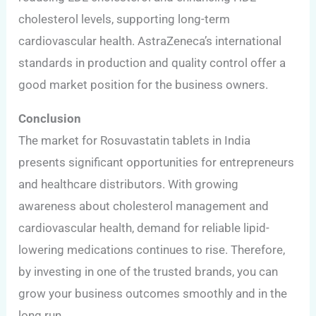
cholesterol levels, supporting long-term
cardiovascular health. AstraZeneca’s international
standards in production and quality control offer a
good market position for the business owners.
Conclusion
The market for Rosuvastatin tablets in India
presents significant opportunities for entrepreneurs
and healthcare distributors. With growing
awareness about cholesterol management and
cardiovascular health, demand for reliable lipid-
lowering medications continues to rise. Therefore,
by investing in one of the trusted brands, you can
grow your business outcomes smoothly and in the
long run.