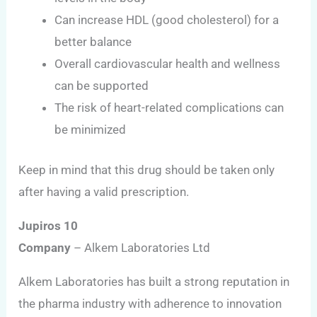
Can increase HDL (good cholesterol) for a
better balance
Overall cardiovascular health and wellness
can be supported
The risk of heart-related complications can
be minimized
Keep in mind that this drug should be taken only
after having a valid prescription.
Jupiros 10
Company
– Alkem Laboratories Ltd
Alkem Laboratories has built a strong reputation in
the pharma industry with adherence to innovation