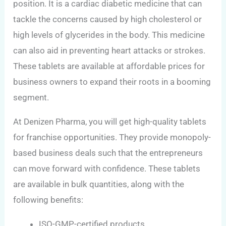
position. It is a cardiac diabetic medicine that can
tackle the concerns caused by high cholesterol or
high levels of glycerides in the body. This medicine
can also aid in preventing heart attacks or strokes.
These tablets are available at affordable prices for
business owners to expand their roots in a booming
segment.
At Denizen Pharma, you will get high-quality tablets
for franchise opportunities. They provide monopoly-
based business deals such that the entrepreneurs
can move forward with confidence. These tablets
are available in bulk quantities, along with the
following benefits:
ISO-GMP-certified products