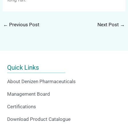
←
Previous Post
Next Post
→
Quick Links
About Denizen Pharmaceuticals
Management Board
Certifications
Download Product Catalogue